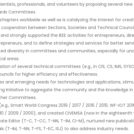
ientists, professionals, and volunteers by proposing several 
Awards Committees.
apters worldwide as well as is catalyzing the interest for creat
 cooperation between Sections, Societies and Technical Council
 and strongly supported the IEEE activities for entrepreneurs, d
trepreneurs, and to define strategies and services for better ser
ted diversity in committees and communities, especially for un
al areas.
ion of several technical committees (e.g., in CIS, CS, IMS, SYS
Councils for higher efficiency and effectiveness.
s and emerging needs for technologies and applications, stimul
ng Initiative to aggregate the community and the knowledge in t
other Committees.
g., Smart World Congress 2019 / 2017 / 2016 / 2015; WF-IOT 2016 /
010 / 2009 / 2000), and created CIVEMSA (now in the eighteenth 
iate Editor (T-C, T-CC, T-NN, T-IM, CI-M), nurtured new publicati
 (T-IM, T-NN, T-FS, T-EC, ISJ) to also address industry needs.