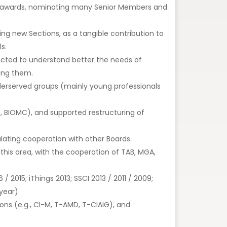
new awards, nominating many Senior Members and
ing new Sections, as a tangible contribution to
s.
irected to understand better the needs of
ving them.
derserved groups (mainly young professionals
C, BIOMC), and supported restructuring of
ating cooperation with other Boards.
his area, with the cooperation of TAB, MGA,
 2015; iThings 2013; SSCI 2013 / 2011 / 2009;
year).
ons (e.g., CI-M, T-AMD, T-CIAIG), and