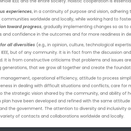
hole IEEE and the entire society. Holistic cooperation is essenti
ious experiences
, in a continuity of purpose and vision, adhering
nal communities worldwide and locally, while working hard to fos
tion toward progress
, gradually implementing changes so as to a
and confidence in the outcomes and for more readiness in det
or all diversities
(e.g., in opinion, culture, technological expert
 IEEE, but of any community. It is in fact from the discussion an
 It is from constructive criticisms that problems and issues are 
generations, that we grow all together and create the foundati
 management, operational efficiency, attitude to process simplifi
ness in dealing with difficult situations and conflicts, care for
to the strategic vision shared by the community, and ability o
 plan have been developed and refined with the same attitude sho
 and the government. The attention to diversity and inclusivity a
e variety of contacts and collaborations worldwide and locally.