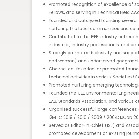
Promoted recognition of excellence of sc
Fellows, and serving in Technical Field 
Founded and catalyzed founding several ch
nurturing the local communities and as a
Contributed to the IEEE industry outreach
industries, industry professionals, and en
Strongly promoted inclusivity and suppor
and women) and underserved geographic
Chaired, co-founded, or promoted foundat
technical activities in various Societies/
Promoted nurturing emerging technologie
Founded the IEEE Environmental Engineeri
EAB, Standards Association, and various 
Organized successful large conferences (e.
I2MTC 2019 / 2010 / 2009 / 2004; IJCNN 2
Served as Editor-in-Chief (ISJ) and Assoc
promoted development of existing journals