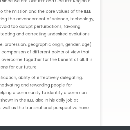
al since we are ONE IEEE and One IEEE Region 8.
 to the mission and the core values of the IEEE
tering the advancement of science, technology,
void too abrupt perturbations, favoring
ecting and correcting undesired evolutions.
ise, profession, geographic origin, gender, age)
d comparison of different points of view that
overcome together for the benefit of all. It is
ons for our future.
cation, ability of effectively delegating,
 motivating and rewarding people for
f helping a community to identify a common
wn in the IEEE also in his daily job at
s well as the transnational perspective have