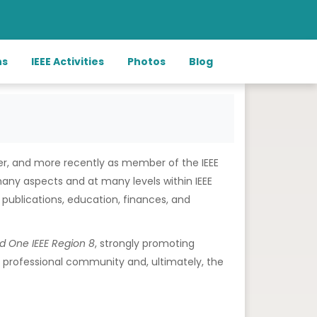
ns
IEEE Activities
Photos
Blog
eer, and more recently as member of the IEEE
 many aspects and at many levels within IEEE
publications, education, finances, and
nd
One IEEE Region 8
, strongly promoting
and professional community and, ultimately, the