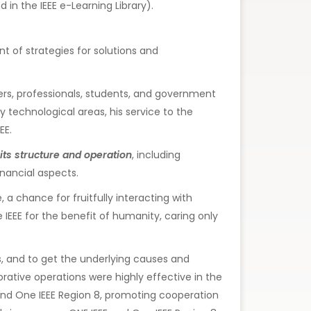
in the IEEE e-Learning Library).
 of strategies for solutions and
hers, professionals, students, and government
y technological areas, his service to the
EE.
its structure and operation
, including
nancial aspects.
 chance for fruitfully interacting with
he IEEE for the benefit of humanity, caring only
s, and to get the underlying causes and
orative operations were highly effective in the
E and One IEEE Region 8, promoting cooperation