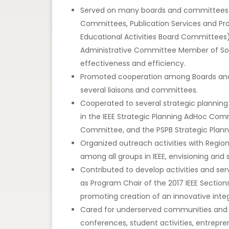
Served on many boards and committees (in
Committees, Publication Services and P
Educational Activities Board Committees),
Administrative Committee Member of Socie
effectiveness and efficiency.
Promoted cooperation among Boards a
several liaisons and committees.
Cooperated to several strategic planning a
in the IEEE Strategic Planning AdHoc Co
Committee, and the PSPB Strategic Plan
Organized outreach activities with Region
among all groups in IEEE, envisioning and 
Contributed to develop activities and ser
as Program Chair of the 2017 IEEE Section
promoting creation of an innovative integ
Cared for underserved communities and ge
conferences, student activities, entrepr