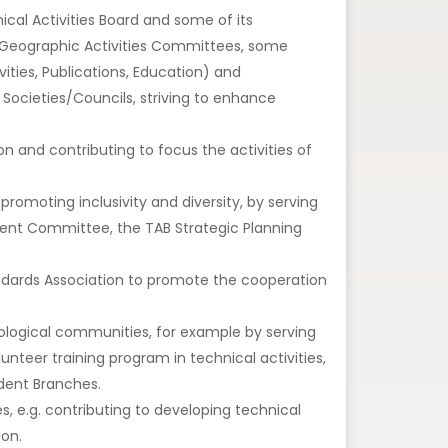
al Activities Board and some of its
Geographic Activities Committees, some
ities, Publications, Education) and
Societies/Councils, striving to enhance
tion and contributing to focus the activities of
promoting inclusivity and diversity, by serving
ment Committee, the TAB Strategic Planning
tandards Association to promote the cooperation
nological communities, for example by serving
nteer training program in technical activities,
udent Branches.
 e.g. contributing to developing technical
ion.