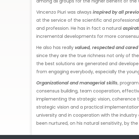
among all groups for the higher benefit of the w
Vincenzo Piuri was always
inspired by all prev
at the service of the scientific and professio
and profession. He has in fact a natural
aspira
incremental developments for more consensus 
He also has really
valued, respected and cared f
since they are the true richness not only of the
the best solutions are generated and developed.
from engaging everybody, especially the young 
Organizational and managerial skills
, program
consensus building, team cooperation, effective
implementing the strategic vision, coherence 
strategic vision and a practical implementation
university and in cooperation with the industry
been nurtured, on his natural sensitivity, by th