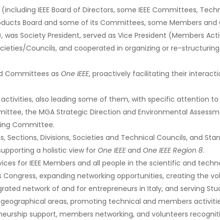
cluding IEEE Board of Directors, some IEEE Committees, Technic
roducts Board and some of its Committees, some Members and 
 was Society President, served as Vice President (Members Activ
ties/Councils, and cooperated in organizing or re-structuring 
nd Committees as
One IEEE
, proactively facilitating their interac
ctivities, also leading some of them, with specific attention to 
mmittee, the MGA Strategic Direction and Environmental Assess
ning Committee.
s, Sections, Divisions, Societies and Technical Councils, and S
supporting a holistic view for
One IEEE
and
One IEEE Region 8
.
vices for IEEE Members and all people in the scientific and tech
s Congress, expanding networking opportunities, creating the volu
rated network of and for entrepreneurs in Italy, and serving St
ographical areas, promoting technical and members activities,
eneurship support, members networking, and volunteers recognit