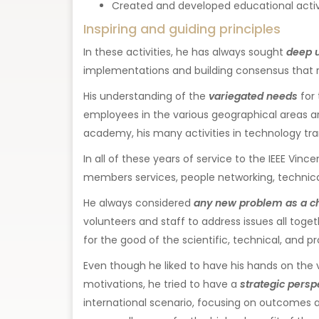
Created and developed educational activiti
Inspiring and guiding principles
In these activities, he has always sought
deep 
implementations and building consensus that r
His understanding of the
variegated needs
for 
employees in the various geographical areas are 
academy, his many activities in technology trans
In all of these years of service to the IEEE Vinc
members services, people networking, technica
He always considered
any new problem as a c
volunteers and staff to address issues all togeth
for the good of the scientific, technical, and pr
Even though he liked to have his hands on the 
motivations, he tried to have a
strategic persp
international scenario, focusing on outcomes an