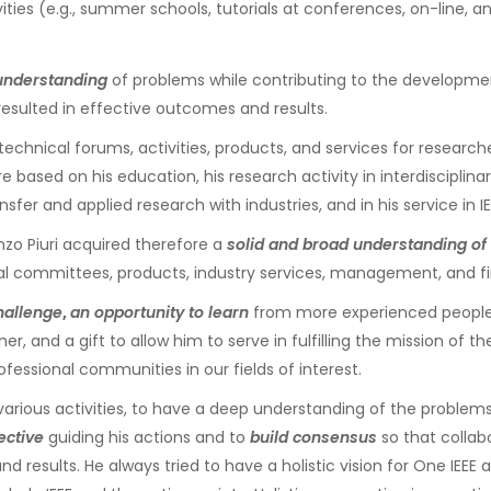
es (e.g., summer schools, tutorials at conferences, on-line, and 
understanding
of problems while contributing to the development
esulted in effective outcomes and results.
technical forums, activities, products, and services for researc
based on his education, his research activity in interdisciplinar
fer and applied research with industries, and in his service in IE
enzo Piuri acquired therefore a
solid and broad understanding of 
l committees, products, industry services, management, and fi
hallenge
,
an opportunity to learn
from more experienced people, a
er, and a gift to allow him to serve in fulfilling the mission of t
ofessional communities in our fields of interest.
various activities, to have a deep understanding of the problem
ective
guiding his actions and to
build consensus
so that collab
d results. He always tried to have a holistic vision for One IEE