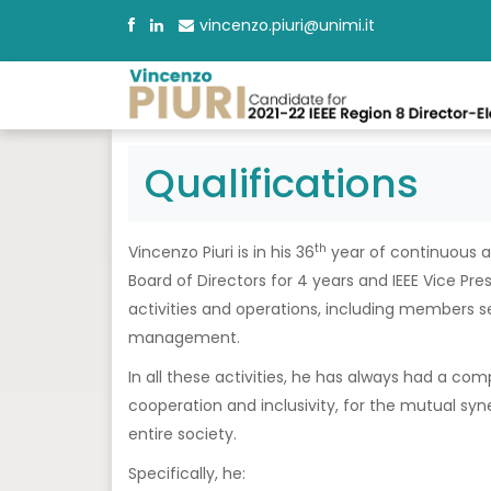
vincenzo.piuri@unimi.it
Qualifications
th
Vincenzo Piuri is in his 36
year of continuous an
Board of Directors for 4 years and IEEE Vice Pre
activities and operations, including members s
management.
In all these activities, he has always had a comp
cooperation and inclusivity, for the mutual syne
entire society.
Specifically, he: