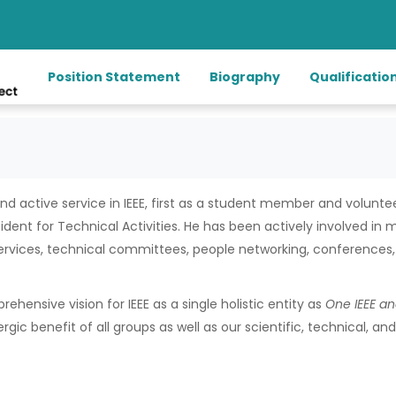
Position Statement
Biography
Qualificatio
d active service in IEEE, first as a student member and volunt
sident for Technical Activities. He has been actively involved in
ervices, technical committees, people networking, conferences, 
rehensive vision for IEEE as a single holistic entity as
One IEEE
a
rgic benefit of all groups as well as our scientific, technical, 