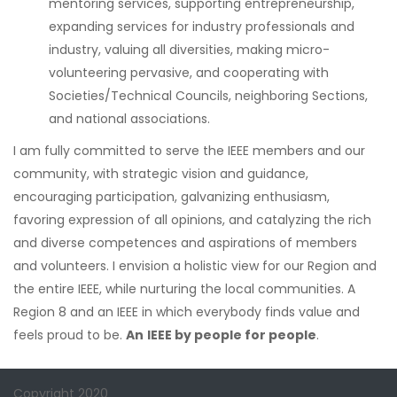
mentoring services, supporting entrepreneurship,
expanding services for industry professionals and
industry, valuing all diversities, making micro-
volunteering pervasive, and cooperating with
Societies/Technical Councils, neighboring Sections,
and national associations.
I am fully committed to serve the IEEE members and our
community, with strategic vision and guidance,
encouraging participation, galvanizing enthusiasm,
favoring expression of all opinions, and catalyzing the rich
and diverse competences and aspirations of members
and volunteers. I envision a holistic view for our Region and
the entire IEEE, while nurturing the local communities. A
Region 8 and an IEEE in which everybody finds value and
feels proud to be.
An
IEEE by people for people
.
Copyright 2020