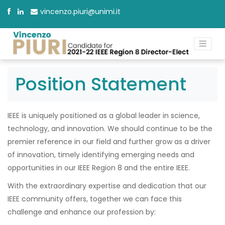
vincenzo.piuri@unimi.it
Position Statement
IEEE is uniquely positioned as a global leader in science,
technology, and innovation. We should continue to be the
premier reference in our field and further grow as a driver
of innovation, timely identifying emerging needs and
opportunities in our IEEE Region 8 and the entire IEEE.
With the extraordinary expertise and dedication that our
IEEE community offers, together we can face this
challenge and enhance our profession by: