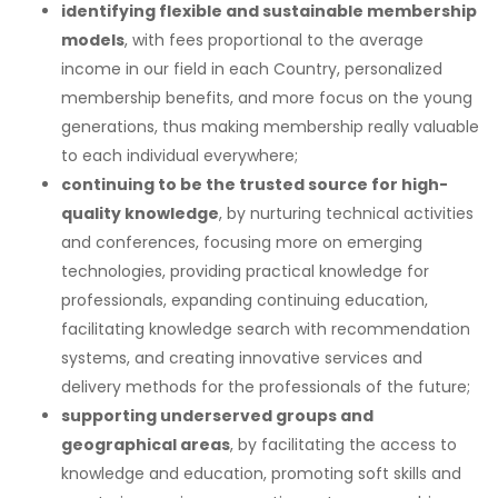
identifying flexible and sustainable membership
models
, with fees proportional to the average
income in our field in each Country, personalized
membership benefits, and more focus on the young
generations, thus making membership really valuable
to each individual everywhere;
continuing to be the trusted source for high-
quality knowledge
, by nurturing technical activities
and conferences, focusing more on emerging
technologies, providing practical knowledge for
professionals, expanding continuing education,
facilitating knowledge search with recommendation
systems, and creating innovative services and
delivery methods for the professionals of the future;
supporting underserved groups and
geographical areas
, by facilitating the access to
knowledge and education, promoting soft skills and