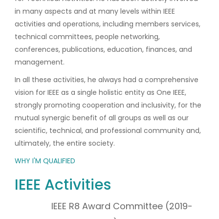
in many aspects and at many levels within IEEE
activities and operations, including members services,
technical committees, people networking,
conferences, publications, education, finances, and
management.
In all these activities, he always had a comprehensive
vision for IEEE as a single holistic entity as One IEEE,
strongly promoting cooperation and inclusivity, for the
mutual synergic benefit of all groups as well as our
scientific, technical, and professional community and,
ultimately, the entire society.
WHY I'M QUALIFIED
IEEE Activities
IEEE R8 Award Committee (2019-