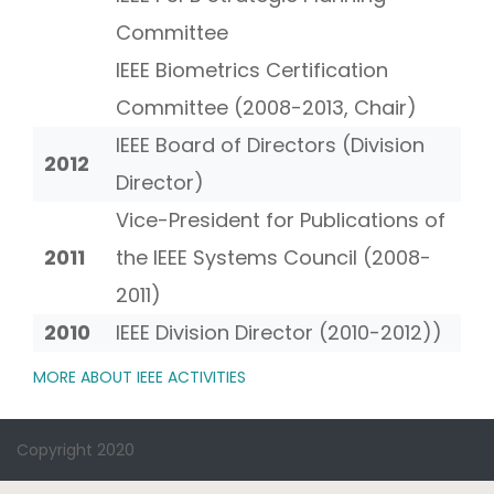
Committee
IEEE Biometrics Certification
Committee (2008-2013, Chair)
IEEE Board of Directors (Division
2012
Director)
Vice-President for Publications of
2011
the IEEE Systems Council (2008-
2011)
2010
IEEE Division Director (2010-2012))
MORE ABOUT IEEE ACTIVITIES
Copyright 2020