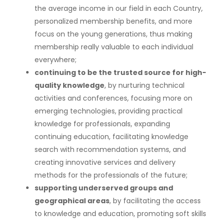
the average income in our field in each Country,
personalized membership benefits, and more
focus on the young generations, thus making
membership really valuable to each individual
everywhere;
continuing to be the trusted source for high-
quality knowledge
, by nurturing technical
activities and conferences, focusing more on
emerging technologies, providing practical
knowledge for professionals, expanding
continuing education, facilitating knowledge
search with recommendation systems, and
creating innovative services and delivery
methods for the professionals of the future;
supporting underserved groups and
geographical areas
, by facilitating the access
to knowledge and education, promoting soft skills