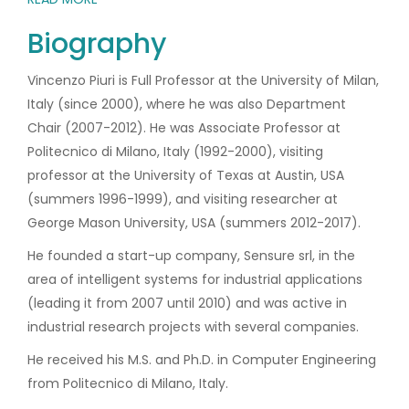
Biography
Vincenzo Piuri is Full Professor at the University of Milan,
Italy (since 2000), where he was also Department
Chair (2007-2012). He was Associate Professor at
Politecnico di Milano, Italy (1992-2000), visiting
professor at the University of Texas at Austin, USA
(summers 1996-1999), and visiting researcher at
George Mason University, USA (summers 2012-2017).
He founded a start-up company, Sensure srl, in the
area of intelligent systems for industrial applications
(leading it from 2007 until 2010) and was active in
industrial research projects with several companies.
He received his M.S. and Ph.D. in Computer Engineering
from Politecnico di Milano, Italy.