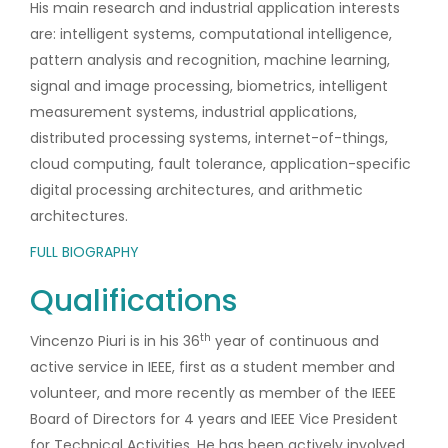
His main research and industrial application interests
are: intelligent systems, computational intelligence,
pattern analysis and recognition, machine learning,
signal and image processing, biometrics, intelligent
measurement systems, industrial applications,
distributed processing systems, internet-of-things,
cloud computing, fault tolerance, application-specific
digital processing architectures, and arithmetic
architectures.
FULL BIOGRAPHY
Qualifications
th
Vincenzo Piuri is in his 36
year of continuous and
active service in IEEE, first as a student member and
volunteer, and more recently as member of the IEEE
Board of Directors for 4 years and IEEE Vice President
for Technical Activities. He has been actively involved