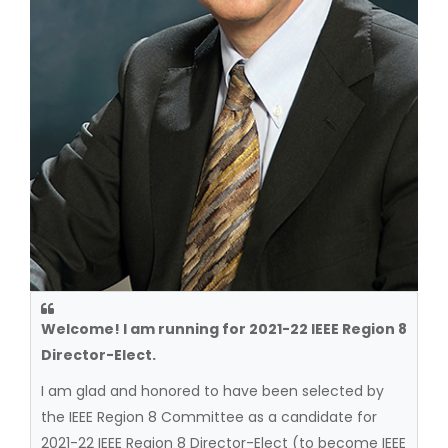
Welcome! I am running for 2021-22 IEEE Region 8
Director-Elect.
I am glad and honored to have been selected by
the IEEE Region 8 Committee as a candidate for
2021-22 IEEE Region 8 Director-Elect (to become IEEE