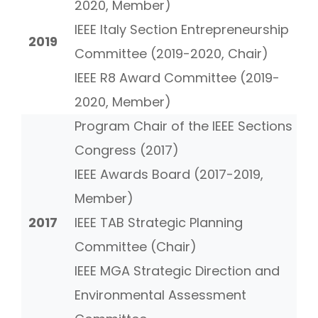
2020, Member)
IEEE Italy Section Entrepreneurship
2019
Committee (2019-2020, Chair)
IEEE R8 Award Committee (2019-
2020, Member)
Program Chair of the IEEE Sections
Congress (2017)
IEEE Awards Board (2017-2019,
Member)
2017
IEEE TAB Strategic Planning
Committee (Chair)
IEEE MGA Strategic Direction and
Environmental Assessment