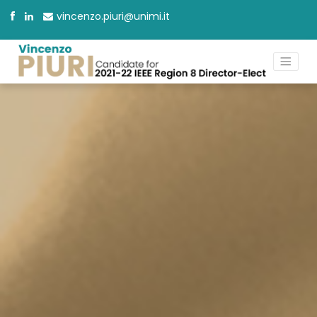
vincenzo.piuri@unimi.it