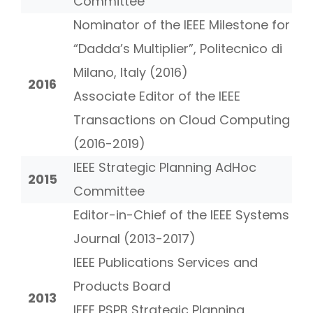
Committee
Nominator of the IEEE Milestone for
“Dadda’s Multiplier”, Politecnico di
Milano, Italy (2016)
2016
Associate Editor of the IEEE
Transactions on Cloud Computing
(2016-2019)
IEEE Strategic Planning AdHoc
2015
Committee
Editor-in-Chief of the IEEE Systems
Journal (2013-2017)
IEEE Publications Services and
Products Board
2013
IEEE PSPB Strategic Planning