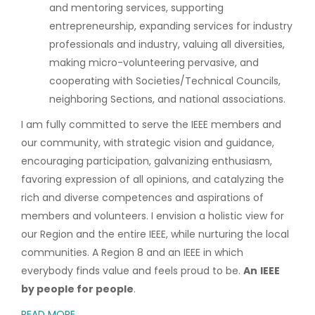
and mentoring services, supporting
entrepreneurship, expanding services for industry
professionals and industry, valuing all diversities,
making micro-volunteering pervasive, and
cooperating with Societies/Technical Councils,
neighboring Sections, and national associations.
I am fully committed to serve the IEEE members and
our community, with strategic vision and guidance,
encouraging participation, galvanizing enthusiasm,
favoring expression of all opinions, and catalyzing the
rich and diverse competences and aspirations of
members and volunteers. I envision a holistic view for
our Region and the entire IEEE, while nurturing the local
communities. A Region 8 and an IEEE in which
everybody finds value and feels proud to be.
An
IEEE
by people for people
.
READ MORE