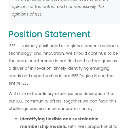
opinions of the author and not necessarily the
opinions of IEEE.
Position Statement
IEEE is uniquely positioned as a global leader in science,
technology, and innovation. We should continue to be
the premier reference in our field and further grow as
a driver of innovation, timely identifying emerging
needs and opportunities in our IEEE Region 8 and the
entire IEEE.
With the extraordinary expertise and dedication that
our IEEE community offers, together we can face this
challenge and enhance our profession by:
identifying flexible and sustainable
membership models
, with fees proportional to