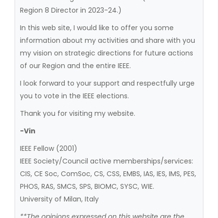
Region 8 Director in 2023-24.)
In this web site, I would like to offer you some
information about my activities and share with you
my vision on strategic directions for future actions
of our Region and the entire IEEE.
I look forward to your support and respectfully urge
you to vote in the IEEE elections.
Thank you for visiting my website.
-Vin
IEEE Fellow (2001)
IEEE Society/Council active memberships/services:
CIS, CE Soc, ComSoc, CS, CSS, EMBS, IAS, IES, IMS, PES,
PHOS, RAS, SMCS, SPS, BIOMC, SYSC, WIE.
University of Milan, Italy
**The opinions expressed on this website are the