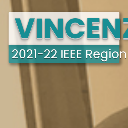
VINCENZ
2021-22 IEEE Region