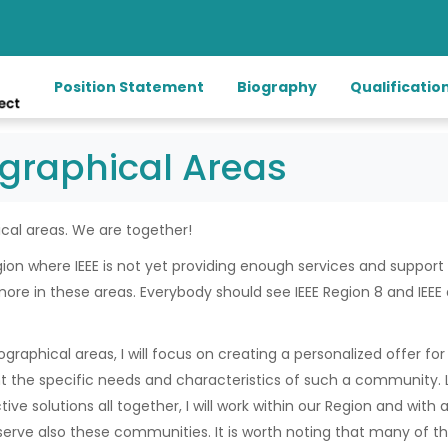
Position Statement
Biography
Qualificatio
graphical Areas
cal areas. We are together!
gion where IEEE is not yet providing enough services and support
more in these areas. Everybody should see IEEE Region 8 and IEE
raphical areas, I will focus on creating a personalized offer for 
 the specific needs and characteristics of such a community. Li
ive solutions all together, I will work within our Region and with 
serve also these communities. It is worth noting that many of t