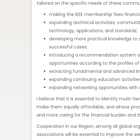
tailored on the specific needs of these commun
making the IEEE membership fees financial
expanding technical activities, communit
technology, applications, and standards;
developing more practical knowledge to s
successful cases;
introducing a recommendation system on a
opportunities according to the profiles of
extracting fundamental and advanced kno
expanding continuing education activities
expanding networking opportunities with s
I believe that it is essential to identify multi
make them equally affordable, and whose produc
and more caring for the financial burden and 
Cooperation in our Region, among all global orga
associations will be essential to improve the s