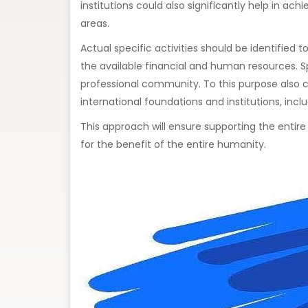
institutions could also significantly help in a
areas.
Actual specific activities should be identified
the available financial and human resources. Sp
professional community. To this purpose also c
international foundations and institutions, incl
This approach will ensure supporting the entir
for the benefit of the entire humanity.