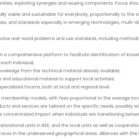
ities, exploiting synergies and reusing components. Focus shou
ly viable and sustainable for everybody, proportionally to the a
ies, and standards especially in emerging technologies, multi-di
olve real-world problems and use standards, including methodolo
 comprehensive platform to facilitate identification of knowle
 each individual;
wledge from the technical material already available;
 and educational material to support local activities;
pecialized forums, both at local and regional level.
-tier membership models, with fees proportional to the average in
ts and services are tailored on the specific needs, possibly wi
its concentrated impact when individuals are transitioning betw
nizational units in IEEE, and the local units as well as cooperatio
ervices in the underserved geographical areas. Alliances with the