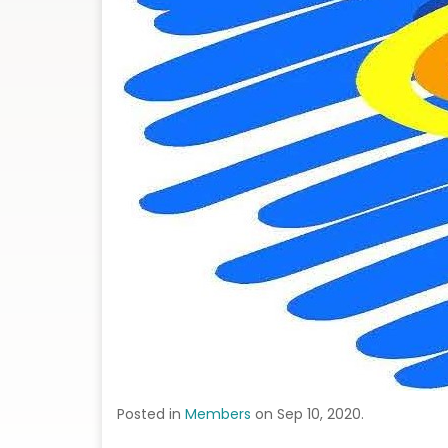
Posted in
Members
on Sep 10, 2020.