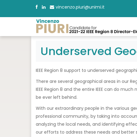
vincenzo.piuri@unimi.it
Underserved Geo
IEEE Region 8 support to underserved geographi
There are several geographical areas in our Re
IEEE Region 8 and the entire IEEE can do much 
be ever left behind.
With our extraordinary people in the various geog
professional community, by taking into account
analyzing the local needs, and identifying effect
our efforts to address these needs and better 