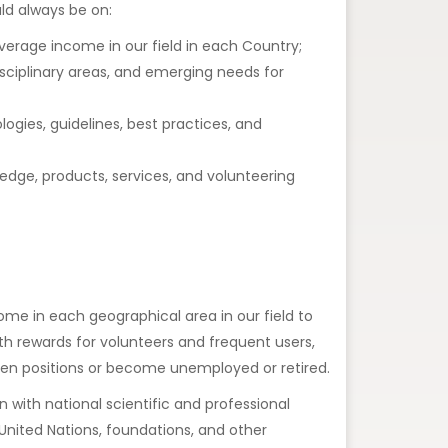
ld always be on:
verage income in our field in each Country;
sciplinary areas, and emerging needs for
gies, guidelines, best practices, and
dge, products, services, and volunteering
come in each geographical area in our field to
th rewards for volunteers and frequent users,
een positions or become unemployed or retired.
n with national scientific and professional
 United Nations, foundations, and other