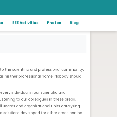
ns
IEEE Activities
Photos
Blog
 to the scientific and professional community.
E as his/her professional home. Nobody should
every individual in our scientific and
stening to our colleagues in these areas,
all Boards and organizational units catalyzing
he solutions developed for other areas can be