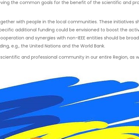
chieving the common goals for the benefit of the scientific and 
 together with people in the local communities. These initiative
ecific additional funding could be envisioned to boost the activ
ooperation and synergies with non-IEEE entities should be broadl
uding, e.g., the United Nations and the World Bank.
e scientific and professional community in our entire Region, a