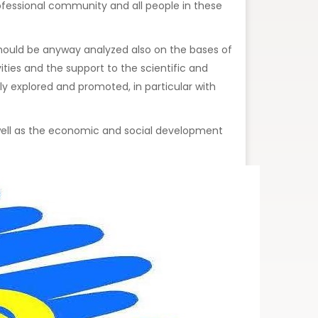
professional community and all people in these
s should be anyway analyzed also on the bases of
ities and the support to the scientific and
y explored and promoted, in particular with
s well as the economic and social development